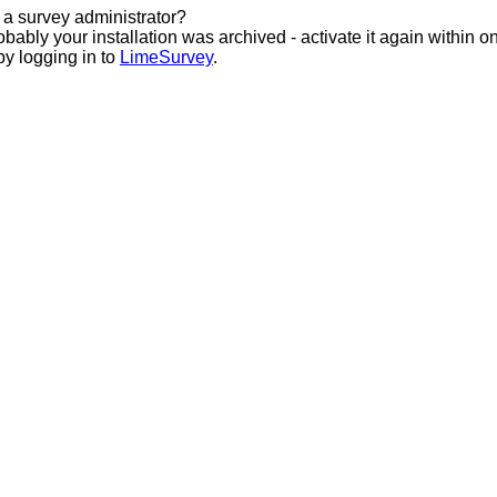
 a survey administrator?
bably your installation was archived - activate it again within o
by logging in to
LimeSurvey
.