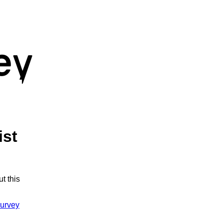
ist
t this
urvey