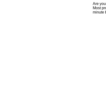
Are you
Most pro
minute 