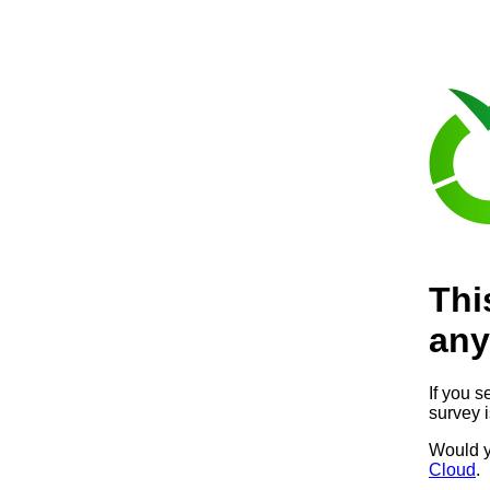
Thi
any
If you s
survey 
Would y
Cloud
.