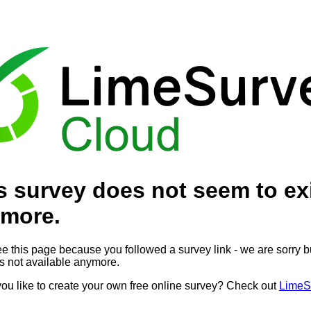
s survey does not seem to ex
more.
ee this page because you followed a survey link - we are sorry bu
is not available anymore.
ou like to create your own free online survey? Check out
LimeS